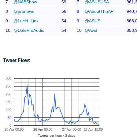
7
@NABShow
69
7
@ASUSUSA
961,
8
@pronews
56
8
@AboutTheAP
940,
9
@Lucid_Link
54
9
@ASUS
868,
10
@DaleProAudio
54
10
@Avid
853,
Tweet Flow:
300
250
200
150
100
50
0
25 Apr 00:00
26 Apr 00:00
27 Apr 00:00
27 Apr 18:00
Tweets per hour - 3 days