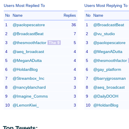
Users Most Replied To
Users Most Replying To
No
Name
Replies
No
Name
1
@paolopescatore
36
1
@BroadcastBeat
2
@BroadcastBeat
7
2
@vu_studio
3
@thesmoothfactor
The 9
5
3
@paolopescatore
4
@aeq_broadcast
4
4
@MeganADutta
5
@MeganADutta
4
5
@thesmoothfactor
6
@HoldanBlog
4
6
@gay_platform
7
@Streambox_Inc
3
7
@barryjgrossman
8
@nancyblanchard
3
8
@aeq_broadcast
9
@Imagine_Comms
3
9
@DailyDOOH
10
@LemonKiwi_
3
10
@HoldanBlog
Top Tweets: