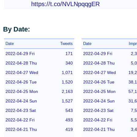
https://t.co/NVLNpqqgER
By Date:
Date
Tweets
Date
Impr
2022-04-29 Fri
171
2022-04-29 Fri
2,
2022-04-28 Thu
340
2022-04-28 Thu
5,
2022-04-27 Wed
1,071
2022-04-27 Wed
19,
2022-04-26 Tue
1,520
2022-04-26 Tue
38,
2022-04-25 Mon
2,163
2022-04-25 Mon
57,
2022-04-24 Sun
1,527
2022-04-24 Sun
31,
2022-04-23 Sat
543
2022-04-23 Sat
7,
2022-04-22 Fri
493
2022-04-22 Fri
5,
2022-04-21 Thu
419
2022-04-21 Thu
3,