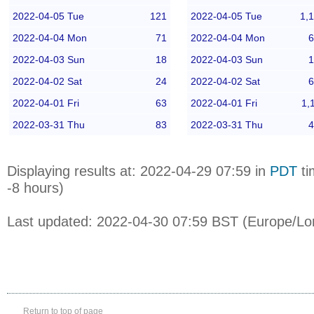
2022-04-05 Tue
121
2022-04-05 Tue
1,
2022-04-04 Mon
71
2022-04-04 Mon
6
2022-04-03 Sun
18
2022-04-03 Sun
1
2022-04-02 Sat
24
2022-04-02 Sat
6
2022-04-01 Fri
63
2022-04-01 Fri
1,
2022-03-31 Thu
83
2022-03-31 Thu
4
Displaying results at: 2022-04-29 07:59 in
PDT
ti
-8 hours)
Last updated: 2022-04-30 07:59 BST (Europe/Lo
Return to top of page