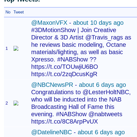
No
Tweet
@MaxonVFX
-
about 10 days ago
#3DMotionShow | Join Creative
Director & 3D Artist @Travis_rags as
he reviews basic modeling, Octane
1
materials/lighting, as well as basic
Xpresso. #NABShow ??
https://t.co/TOUwjiU6BO
https://t.co/2zqDcusKgR
@NBCNewsPR
-
about 6 days ago
Congratulations to @LesterHoltNBC,
who will be inducted into the NAB
2
Broadcasting Hall of Fame this
evening. #NABShow @nabtweets
https://t.co/8C8ArpPvUX
@DatelineNBC
-
about 6 days ago