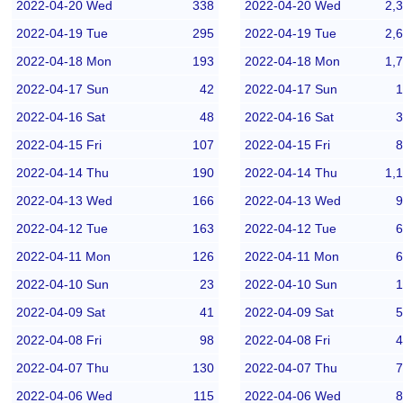
2022-04-20 Wed
338
2022-04-20 Wed
2,
2022-04-19 Tue
295
2022-04-19 Tue
2,
2022-04-18 Mon
193
2022-04-18 Mon
1,
2022-04-17 Sun
42
2022-04-17 Sun
1
2022-04-16 Sat
48
2022-04-16 Sat
3
2022-04-15 Fri
107
2022-04-15 Fri
8
2022-04-14 Thu
190
2022-04-14 Thu
1,
2022-04-13 Wed
166
2022-04-13 Wed
9
2022-04-12 Tue
163
2022-04-12 Tue
6
2022-04-11 Mon
126
2022-04-11 Mon
6
2022-04-10 Sun
23
2022-04-10 Sun
1
2022-04-09 Sat
41
2022-04-09 Sat
5
2022-04-08 Fri
98
2022-04-08 Fri
4
2022-04-07 Thu
130
2022-04-07 Thu
7
2022-04-06 Wed
115
2022-04-06 Wed
8