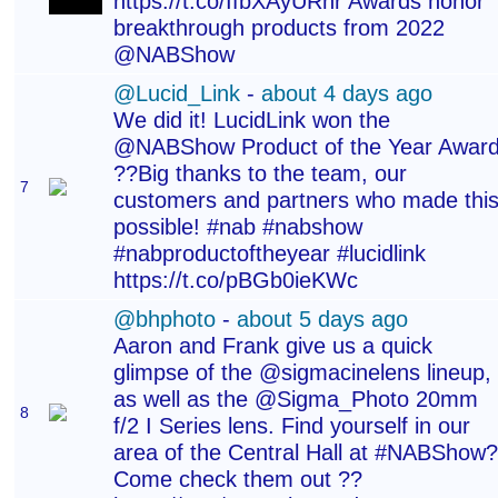
https://t.co/IfbXAyURhr Awards honor
breakthrough products from 2022
@NABShow
@Lucid_Link
-
about 4 days ago
We did it! LucidLink won the
@NABShow Product of the Year Awar
??Big thanks to the team, our
7
customers and partners who made thi
possible! #nab #nabshow
#nabproductoftheyear #lucidlink
https://t.co/pBGb0ieKWc
@bhphoto
-
about 5 days ago
Aaron and Frank give us a quick
glimpse of the @sigmacinelens lineup,
as well as the @Sigma_Photo 20mm
8
f/2 I Series lens. Find yourself in our
area of the Central Hall at #NABShow?
Come check them out ??