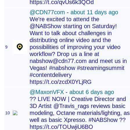
https://t.co/qvUs6k3QOd
@CDN77com
-
about 11 days ago
We're excited to attend the
@NABShow starting on Saturday!
Want to talk about challenges in
distributing online video and the
possibilities of improving your video
9
workflow? Drop us a line at
nabshow@cdn77.com and meet us in
Vegas! #nabshow #streamingsummit
#contentdelivery
https://t.co/zcdX0YLjRG
@MaxonVFX
-
about 6 days ago
?? LIVE NOW | Creative Director and
3D Artist @Travis_rags reviews basic
modeling, Octane materials/lighting, as
10
well as basic Xpresso. #NABShow ??
https://t.co/TOUwjiU6BO