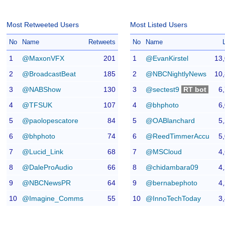
Most Retweeted Users
Most Listed Users
No
Name
Retweets
No
Name
1
@MaxonVFX
201
1
@EvanKirstel
13
2
@BroadcastBeat
185
2
@NBCNightlyNews
10
3
@NABShow
130
3
@sectest9
RT bot
6
4
@TFSUK
107
4
@bhphoto
6
5
@paolopescatore
84
5
@OABlanchard
5
6
@bhphoto
74
6
@ReedTimmerAccu
5
7
@Lucid_Link
68
7
@MSCloud
4
8
@DaleProAudio
66
8
@chidambara09
4
9
@NBCNewsPR
64
9
@bernabephoto
4
10
@Imagine_Comms
55
10
@InnoTechToday
3