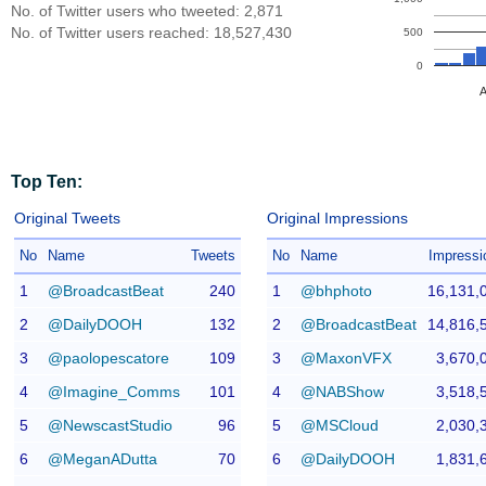
No. of Twitter users who tweeted: 2,871
No. of Twitter users reached: 18,527,430
500
0
A
Top Ten:
Original Tweets
Original Impressions
No
Name
Tweets
No
Name
Impressi
1
@BroadcastBeat
240
1
@bhphoto
16,131,
2
@DailyDOOH
132
2
@BroadcastBeat
14,816,
3
@paolopescatore
109
3
@MaxonVFX
3,670,
4
@Imagine_Comms
101
4
@NABShow
3,518,
5
@NewscastStudio
96
5
@MSCloud
2,030,
6
@MeganADutta
70
6
@DailyDOOH
1,831,