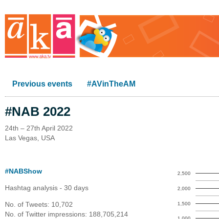
Previous events
#AVinTheAM
#NAB 2022
24th – 27th April 2022
Las Vegas, USA
#NABShow
2,500
Hashtag analysis - 30 days
2,000
No. of Tweets: 10,702
1,500
No. of Twitter impressions: 188,705,214
1,000