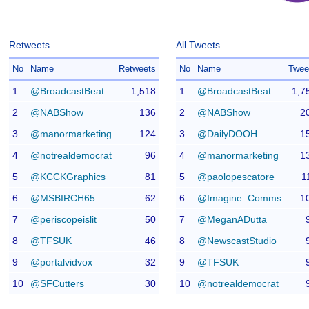
Retweets
All Tweets
No
Name
Retweets
No
Name
Twee
1
@BroadcastBeat
1,518
1
@BroadcastBeat
1,7
2
@NABShow
136
2
@NABShow
2
3
@manormarketing
124
3
@DailyDOOH
1
4
@notrealdemocrat
96
4
@manormarketing
1
5
@KCCKGraphics
81
5
@paolopescatore
1
6
@MSBIRCH65
62
6
@Imagine_Comms
1
7
@periscopeislit
50
7
@MeganADutta
8
@TFSUK
46
8
@NewscastStudio
9
@portalvidvox
32
9
@TFSUK
10
@SFCutters
30
10
@notrealdemocrat