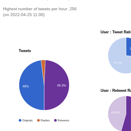
Highest number of tweets per hour: 256
(on 2022-04-25 11:00)
User : Tweet Rat
Tweets
73.2%
49.3%
48%
User : Retweet R
45.6%
Originals
Replies
Retweets