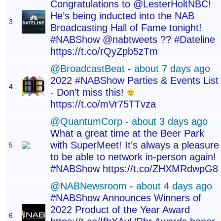
Congratulations to @LesterHoltNBC!
He’s being inducted into the NAB
3
Broadcasting Hall of Fame tonight!
#NABShow @nabtweets ?? #Dateline
https://t.co/rQyZpb5zTm
@BroadcastBeat
-
about 7 days ago
2022 #NABShow Parties & Events List
4
- Don’t miss this!
https://t.co/mVr75TTvza
@QuantumCorp
-
about 3 days ago
What a great time at the Beer Park
with SuperMeet! It's always a pleasure
5
to be able to network in-person again!
#NABShow https://t.co/ZHXMRdwpG8
@NABNewsroom
-
about 4 days ago
#NABShow Announces Winners of
2022 Product of the Year Award
6