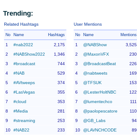
Trending:
Related Hashtags
User Mentions
No
Name
Hashtags
No
Name
Mentions
1
#nab2022
2,175
1
@NABShow
3,525
2
#NABShow2022
1,346
2
@MaxonVFX
230
3
#broadcast
744
3
@BroadcastBeat
226
4
#NAB
529
4
@nabtweets
169
5
#AVtweeps
374
5
@TFSUK
153
6
#LasVegas
355
6
@LesterHoltNBC
122
7
#cloud
353
7
@lumentechco
111
8
#Media
281
8
@paolopescatore
110
9
#streaming
253
9
@GB_Labs
94
10
#NAB22
233
10
@LAVNCHCODE
89