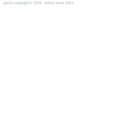
aka.tv copyright © 2026 · online since 2003