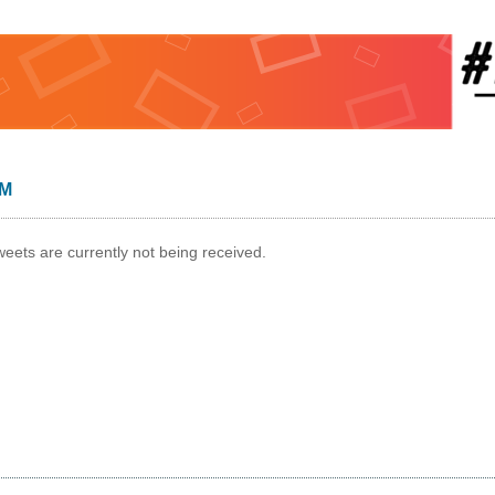
AM
weets are currently not being received.