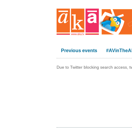
Previous events
#AVinThe
Due to Twitter blocking search access, t