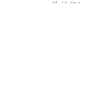
Return to top of page