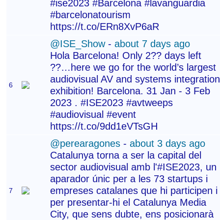
#ise2023 #Barcelona #lavanguardia
#barcelonatourism
https://t.co/ERn8XvP6aR
@ISE_Show
-
about 7 days ago
Hola Barcelona! Only 2?? days left
??…here we go for the world’s largest
audiovisual AV and systems integration
6
exhibition! Barcelona. 31 Jan - 3 Feb
2023 . #ISE2023 #avtweeps
#audiovisual #event
https://t.co/9dd1eVTsGH
@perearagones
-
about 3 days ago
Catalunya torna a ser la capital del
sector audiovisual amb l'#ISE2023, un
aparador únic per a les 73 startups i
empreses catalanes que hi participen i
7
per presentar-hi el Catalunya Media
City, que sens dubte, ens posicionarà