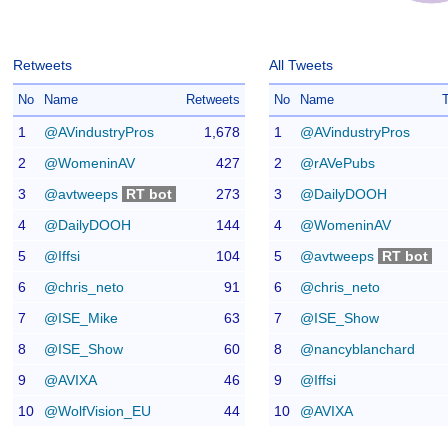
Retweets
All Tweets
No
Name
Retweets
No
Name
1
@AVindustryPros
1,678
1
@AVindustryPros
2
@WomeninAV
427
2
@rAVePubs
3
@avtweeps
RT bot
273
3
@DailyDOOH
4
@DailyDOOH
144
4
@WomeninAV
5
@Iffsi
104
5
@avtweeps
RT bot
6
@chris_neto
91
6
@chris_neto
7
@ISE_Mike
63
7
@ISE_Show
8
@ISE_Show
60
8
@nancyblanchard
9
@AVIXA
46
9
@Iffsi
10
@WolfVision_EU
44
10
@AVIXA