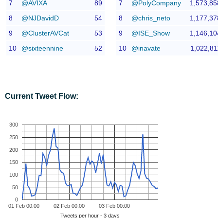
7
@AVIXA
89
7
@PolyCompany
1,573,85
8
@NJDavidD
54
8
@chris_neto
1,177,37
9
@ClusterAVCat
53
9
@ISE_Show
1,146,10
10
@sixteennine
52
10
@inavate
1,022,81
Current Tweet Flow:
300
250
200
150
100
50
0
01 Feb 00:00
02 Feb 00:00
03 Feb 00:00
Tweets per hour - 3 days