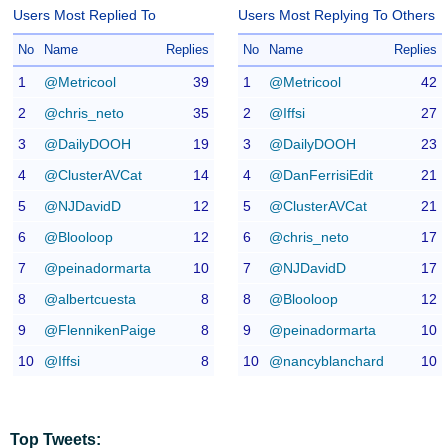
Users Most Replied To
Users Most Replying To Others
No
Name
Replies
No
Name
Replies
1
@Metricool
39
1
@Metricool
42
2
@chris_neto
35
2
@Iffsi
27
3
@DailyDOOH
19
3
@DailyDOOH
23
4
@ClusterAVCat
14
4
@DanFerrisiEdit
21
5
@NJDavidD
12
5
@ClusterAVCat
21
6
@Blooloop
12
6
@chris_neto
17
7
@peinadormarta
10
7
@NJDavidD
17
8
@albertcuesta
8
8
@Blooloop
12
9
@FlennikenPaige
8
9
@peinadormarta
10
10
@Iffsi
8
10
@nancyblanchard
10
Top Tweets: