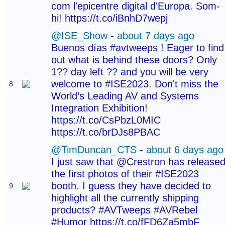
com l'epicentre digital d'Europa. Som-
hi! https://t.co/iBnhD7wepj
@ISE_Show
-
about 7 days ago
Buenos días #avtweeps ! Eager to find
out what is behind these doors? Only
1?? day left ?? and you will be very
welcome to #ISE2023. Don't miss the
8
World’s Leading AV and Systems
Integration Exhibition!
https://t.co/CsPbzL0MIC
https://t.co/brDJs8PBAC
@TimDuncan_CTS
-
about 6 days ago
I just saw that @Crestron has release
the first photos of their #ISE2023
booth. I guess they have decided to
9
highlight all the currently shipping
products? #AVTweeps #AVRebel
#Humor https://t.co/fFD6Za5mbF