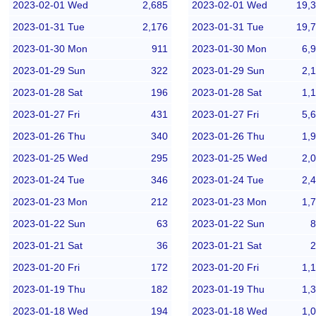
2023-02-01 Wed
2,685
2023-02-01 Wed
19,
2023-01-31 Tue
2,176
2023-01-31 Tue
19,
2023-01-30 Mon
911
2023-01-30 Mon
6,
2023-01-29 Sun
322
2023-01-29 Sun
2,
2023-01-28 Sat
196
2023-01-28 Sat
1,
2023-01-27 Fri
431
2023-01-27 Fri
5,
2023-01-26 Thu
340
2023-01-26 Thu
1,
2023-01-25 Wed
295
2023-01-25 Wed
2,
2023-01-24 Tue
346
2023-01-24 Tue
2,
2023-01-23 Mon
212
2023-01-23 Mon
1,
2023-01-22 Sun
63
2023-01-22 Sun
8
2023-01-21 Sat
36
2023-01-21 Sat
2
2023-01-20 Fri
172
2023-01-20 Fri
1,
2023-01-19 Thu
182
2023-01-19 Thu
1,
2023-01-18 Wed
194
2023-01-18 Wed
1,