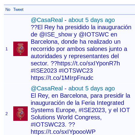
No
Tweet
@CasaReal
-
about 5 days ago
??El Rey ha presidido la inauguración
de @ISE_show y @IOTSWC en
Barcelona, donde ha realizado un
recorrido por ambos salones junto a
1
autoridades y representantes del
sector. ??https://t.co/sxIYponR7h
#ISE2023 #IOTSWC23
https://t.co/1MIrpFnudc
@CasaReal
-
about 5 days ago
El Rey, en Barcelona, para presidir la
inauguración de la Feria Integrated
Systems Europe, #ISE2023, y el IOT
2
Solutions World Congress,
#IOTSWC23. ??
https://t.co/sxIYpoooWP