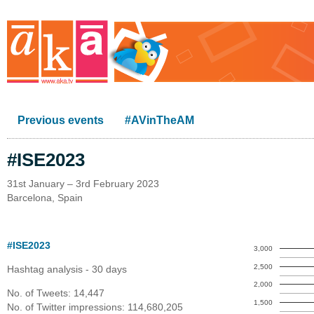
Previous events
#AVinTheAM
#ISE2023
31st January – 3rd February 2023
Barcelona, Spain
#ISE2023
3,000
2,500
Hashtag analysis - 30 days
2,000
No. of Tweets: 14,447
1,500
No. of Twitter impressions: 114,680,205