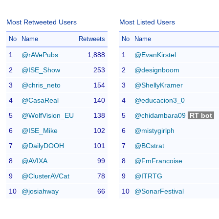
Most Retweeted Users
Most Listed Users
No
Name
Retweets
No
Name
1
@rAVePubs
1,888
1
@EvanKirstel
2
@ISE_Show
253
2
@designboom
3
@chris_neto
154
3
@ShellyKramer
4
@CasaReal
140
4
@educacion3_0
5
@WolfVision_EU
138
5
@chidambara09
RT bot
6
@ISE_Mike
102
6
@mistygirlph
7
@DailyDOOH
101
7
@BCstrat
8
@AVIXA
99
8
@FmFrancoise
9
@ClusterAVCat
78
9
@ITRTG
10
@josiahway
66
10
@SonarFestival