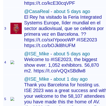
https://t.co/kcE30cqVPF
@CasaReal
-
about 5 days ago
El Rey ha visitado la Feria Integrated
Systems Europe, líder mundial en el
sector audiovisual, que se celebra por
3
primera vez en Barcelona. ??
https://t.co/sxIYpoooWP #ISE2023
https://t.co/bOJkl8hUFM
@ISE_Mike
-
about 5 days ago
Welcome to #ISE2023, the biggest
4
show ever. 1,052 exhibitors. 56,870
m2. https://t.co/vQQxSBdlw8
@ISE_Mike
-
about 1 day ago
Thank you Barcelona for hosting us.
ISE 2023 was a great success and wit
your welcome to the 58,107 attendees
5
you have made this the home of AV.