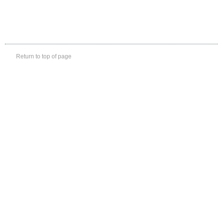
Return to top of page