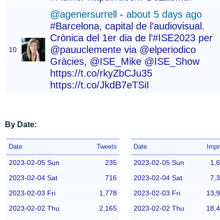
@agenersurrell
-
about 5 days ago
#Barcelona, capital de l’audiovisual.
Crònica del 1er dia de l’#ISE2023 per
@pauuclemente via @elperiodico
10
Gràcies, @ISE_Mike @ISE_Show
https://t.co/rkyZbCJu35
https://t.co/JkdB7eTSiI
By Date:
Date
Tweets
Date
Impr
2023-02-05 Sun
235
2023-02-05 Sun
1,
2023-02-04 Sat
716
2023-02-04 Sat
7,
2023-02-03 Fri
1,778
2023-02-03 Fri
13,
2023-02-02 Thu
2,165
2023-02-02 Thu
18,