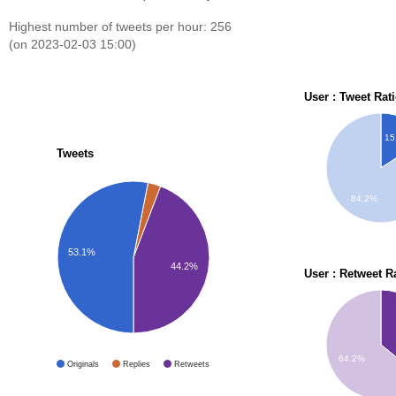
Highest number of tweets per hour: 256
(on 2023-02-03 15:00)
User : Tweet Rat
15
Tweets
84.2%
53.1%
44.2%
User : Retweet R
64.2%
Originals
Replies
Retweets