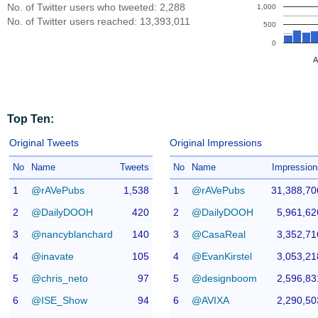
No. of Twitter users who tweeted: 2,288
1,000
No. of Twitter users reached: 13,393,011
500
0
A
Top Ten:
Original Tweets
Original Impressions
No
Name
Tweets
No
Name
Impression
1
@rAVePubs
1,538
1
@rAVePubs
31,388,70
2
@DailyDOOH
420
2
@DailyDOOH
5,961,62
3
@nancyblanchard
140
3
@CasaReal
3,352,71
4
@inavate
105
4
@EvanKirstel
3,053,21
5
@chris_neto
97
5
@designboom
2,596,83
6
@ISE_Show
94
6
@AVIXA
2,290,50