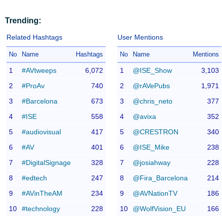
Trending:
Related Hashtags
User Mentions
No
Name
Hashtags
No
Name
Mentions
1
#AVtweeps
6,072
1
@ISE_Show
3,103
2
#ProAv
740
2
@rAVePubs
1,971
3
#Barcelona
673
3
@chris_neto
377
4
#ISE
558
4
@avixa
352
5
#audiovisual
417
5
@CRESTRON
340
6
#AV
401
6
@ISE_Mike
238
7
#DigitalSignage
328
7
@josiahway
228
8
#edtech
247
8
@Fira_Barcelona
214
9
#AVinTheAM
234
9
@AVNationTV
186
10
#technology
228
10
@WolfVision_EU
166