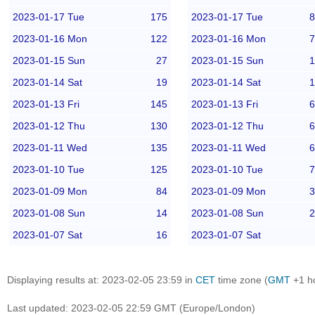
2023-01-17 Tue
175
2023-01-17 Tue
8
2023-01-16 Mon
122
2023-01-16 Mon
7
2023-01-15 Sun
27
2023-01-15 Sun
1
2023-01-14 Sat
19
2023-01-14 Sat
1
2023-01-13 Fri
145
2023-01-13 Fri
6
2023-01-12 Thu
130
2023-01-12 Thu
6
2023-01-11 Wed
135
2023-01-11 Wed
6
2023-01-10 Tue
125
2023-01-10 Tue
7
2023-01-09 Mon
84
2023-01-09 Mon
3
2023-01-08 Sun
14
2023-01-08 Sun
2
2023-01-07 Sat
16
2023-01-07 Sat
Displaying results at: 2023-02-05 23:59 in
CET
time zone (
GMT
+1 h
Last updated: 2023-02-05 22:59 GMT (Europe/London)