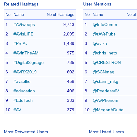
Related Hashtags
User Mentions
No
Name
No of Hashtags
No
Name
No of
1
#AVtweeps
9,743
1
@InfoComm
2
#AVisLIFE
2,095
2
@rAVePubs
3
#ProAv
1,489
3
@avixa
4
#AVinTheAM
975
4
@chris_neto
5
#DigitalSignage
735
5
@CRESTRON
6
#AVRX2019
602
6
@SCNmag
7
#avselfie
458
7
@starin_mkg
8
#education
406
8
@PeerlessAV
9
#EduTech
383
9
@AVPhenom
10
#AV
379
10
@MeganADutta
Most Retweeted Users
Most Listed Users