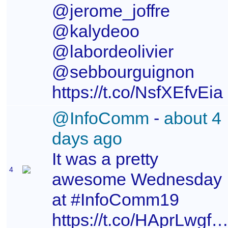
@jerome_joffre
@kalydeoo
@labordeolivier
@sebbourguignon
https://t.co/NsfXEfvEia
@InfoComm
-
about 4
days ago
It was a pretty
4
awesome Wednesday
at #InfoComm19
https://t.co/HAprLwgfhm