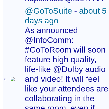
@GoToSuite
-
about 5
days ago
As announced
@InfoComm:
#GoToRoom will soon
feature high quality,
life-like @Dolby audio
and video! It will feel
8
like your attendees are
collaborating in the
same room, even if