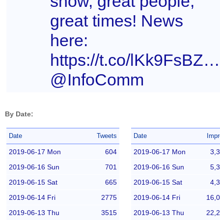
show, great people,
great times! News
here:
https://t.co/lKk9FsBZn
@InfoComm
By Date:
Date
Tweets
Date
Impr
2019-06-17 Mon
604
2019-06-17 Mon
3,
2019-06-16 Sun
701
2019-06-16 Sun
5,
2019-06-15 Sat
665
2019-06-15 Sat
4,
2019-06-14 Fri
2775
2019-06-14 Fri
16,
2019-06-13 Thu
3515
2019-06-13 Thu
22,