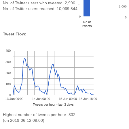
No. of Twitter users who tweeted: 2,996
…
1,000
No. of Twitter users reached: 10,069,544
0
0
No of
Tweets
Tweet Flow:
400
300
200
100
0
13 Jun 00:00
14 Jun 00:00
15 Jun 00:00
15 Jun 18:00
Tweets per hour - last 3 days
Highest number of tweets per hour: 332
(on 2019-06-12 09:00)