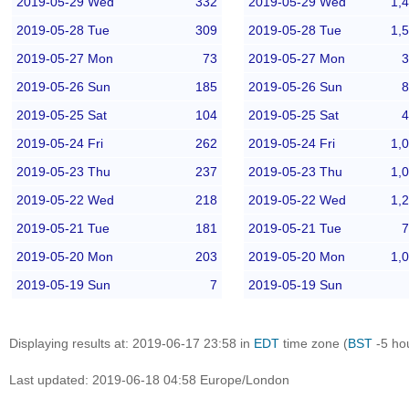
2019-05-29 Wed
332
2019-05-29 Wed
1,
2019-05-28 Tue
309
2019-05-28 Tue
1,
2019-05-27 Mon
73
2019-05-27 Mon
3
2019-05-26 Sun
185
2019-05-26 Sun
8
2019-05-25 Sat
104
2019-05-25 Sat
4
2019-05-24 Fri
262
2019-05-24 Fri
1,
2019-05-23 Thu
237
2019-05-23 Thu
1,
2019-05-22 Wed
218
2019-05-22 Wed
1,
2019-05-21 Tue
181
2019-05-21 Tue
7
2019-05-20 Mon
203
2019-05-20 Mon
1,
2019-05-19 Sun
7
2019-05-19 Sun
Displaying results at: 2019-06-17 23:58 in
EDT
time zone (
BST
-5 ho
Last updated: 2019-06-18 04:58 Europe/London