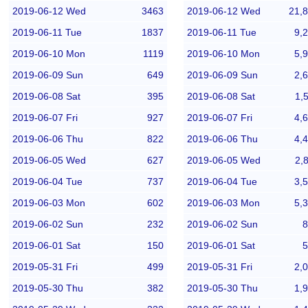
2019-06-12 Wed
3463
2019-06-12 Wed
21,
2019-06-11 Tue
1837
2019-06-11 Tue
9,
2019-06-10 Mon
1119
2019-06-10 Mon
5,
2019-06-09 Sun
649
2019-06-09 Sun
2,
2019-06-08 Sat
395
2019-06-08 Sat
1,
2019-06-07 Fri
927
2019-06-07 Fri
4,
2019-06-06 Thu
822
2019-06-06 Thu
4,
2019-06-05 Wed
627
2019-06-05 Wed
2,
2019-06-04 Tue
737
2019-06-04 Tue
3,
2019-06-03 Mon
602
2019-06-03 Mon
5,
2019-06-02 Sun
232
2019-06-02 Sun
8
2019-06-01 Sat
150
2019-06-01 Sat
5
2019-05-31 Fri
499
2019-05-31 Fri
2,
2019-05-30 Thu
382
2019-05-30 Thu
1,