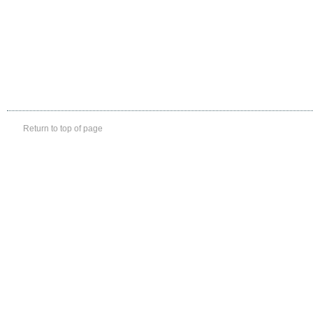
Return to top of page