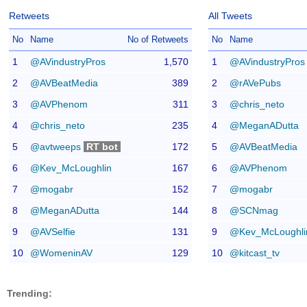
Retweets
All Tweets
No
Name
No of Retweets
No
Name
1
@AVindustryPros
1,570
1
@AVindustryPros
2
@AVBeatMedia
389
2
@rAVePubs
3
@AVPhenom
311
3
@chris_neto
4
@chris_neto
235
4
@MeganADutta
5
@avtweeps
RT bot
172
5
@AVBeatMedia
6
@Kev_McLoughlin
167
6
@AVPhenom
7
@mogabr
152
7
@mogabr
8
@MeganADutta
144
8
@SCNmag
9
@AVSelfie
131
9
@Kev_McLoughli
10
@WomeninAV
129
10
@kitcast_tv
Trending: