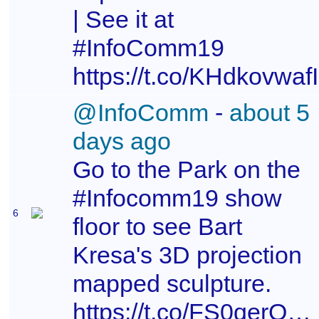
| See it at
#InfoComm19
https://t.co/KHdkovwafI
@InfoComm
-
about 5
days ago
Go to the Park on the
#Infocomm19 show
6
floor to see Bart
Kresa's 3D projection
mapped sculpture.
https://t.co/FS0qerO9v4