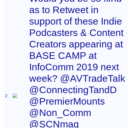
as to Retweet in
support of these Indie
Podcasters & Content
Creators appearing at
BASE CAMP at
InfoComm 2019 next
week? @AVTradeTalk
@ConnectingTandD
2
@PremierMounts
@Non_Comm
@SCNmag