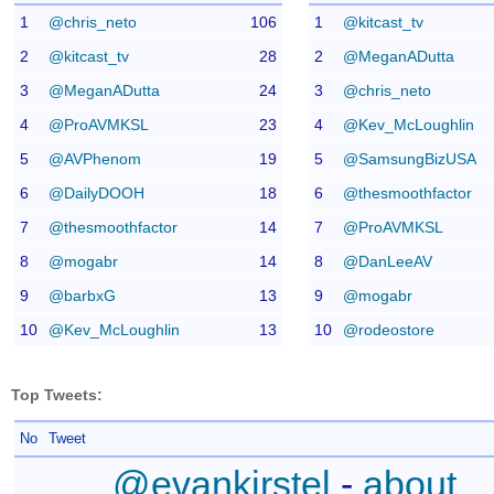
1
@chris_neto
106
1
@kitcast_tv
2
@kitcast_tv
28
2
@MeganADutta
3
@MeganADutta
24
3
@chris_neto
4
@ProAVMKSL
23
4
@Kev_McLoughlin
5
@AVPhenom
19
5
@SamsungBizUSA
6
@DailyDOOH
18
6
@thesmoothfactor
7
@thesmoothfactor
14
7
@ProAVMKSL
8
@mogabr
14
8
@DanLeeAV
9
@barbxG
13
9
@mogabr
10
@Kev_McLoughlin
13
10
@rodeostore
Top Tweets:
No
Tweet
@evankirstel
-
about