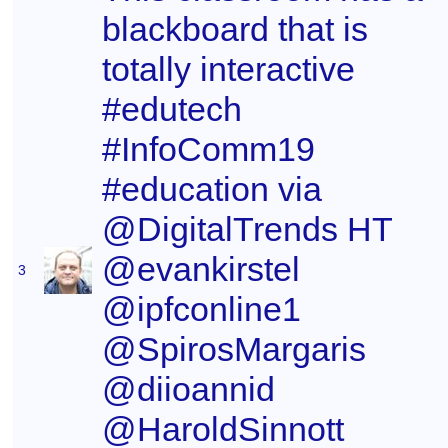
blackboard that is
totally interactive
#edutech
#InfoComm19
#education via
@DigitalTrends HT
@evankirstel
3
@ipfconline1
@SpirosMargaris
@diioannid
@HaroldSinnott