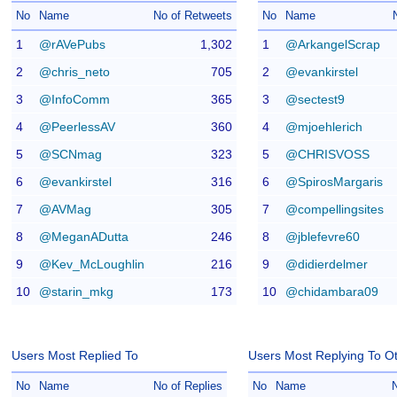
No
Name
No of Retweets
No
Name
1
@rAVePubs
1,302
1
@ArkangelScrap
2
@chris_neto
705
2
@evankirstel
3
@InfoComm
365
3
@sectest9
4
@PeerlessAV
360
4
@mjoehlerich
5
@SCNmag
323
5
@CHRISVOSS
6
@evankirstel
316
6
@SpirosMargaris
7
@AVMag
305
7
@compellingsites
8
@MeganADutta
246
8
@jblefevre60
9
@Kev_McLoughlin
216
9
@didierdelmer
10
@starin_mkg
173
10
@chidambara09
Users Most Replied To
Users Most Replying To O
No
Name
No of Replies
No
Name
N