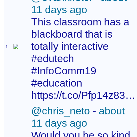
11 days ago
This classroom has a
blackboard that is
totally interactive
1
#edutech
#InfoComm19
#education
https://t.co/Pfp14z83mH
@chris_neto
-
about
11 days ago
Would you be so kind