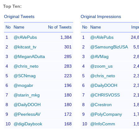
Top Ten:
Original Tweets
Original Impressions
No
Name
No of Tweets
No
Name
Imp
1
@rAVePubs
1,384
1
@rAVePubs
24,
2
@kitcast_tv
301
2
@SamsungBizUSA
5,
3
@MeganADutta
285
3
@AVMag
2,
4
@chris_neto
283
4
@zoom_us
2,
5
@SCNmag
223
5
@chris_neto
2,
6
@mogabr
196
6
@DailyDOOH
2,
7
@starin_mkg
180
7
@CHRISVOSS
2,
8
@DailyDOOH
180
8
@Crestron
1,
9
@PeerlessAV
172
9
@PolyCompany
1,
10
@digiDaybook
168
10
@InfoComm
1,