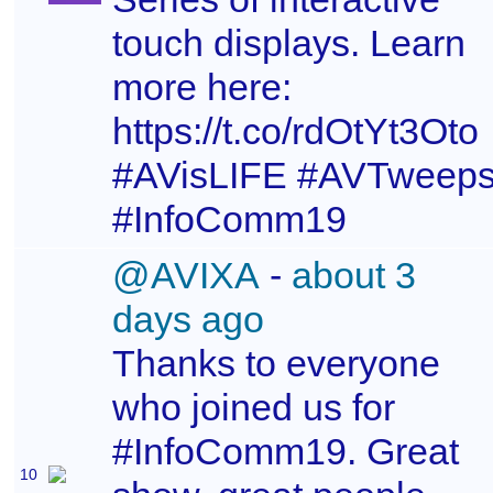
touch displays. Learn
more here:
https://t.co/rdOtYt3Oto
#AVisLIFE #AVTweep
#InfoComm19
@AVIXA
-
about 3
days ago
Thanks to everyone
who joined us for
#InfoComm19. Great
10