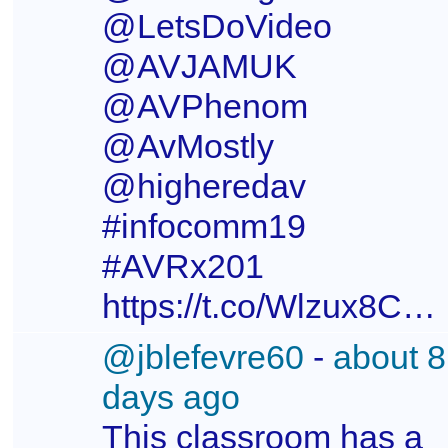
@LetsDoVideo
@AVJAMUK
@AVPhenom
@AvMostly
@higheredav
#infocomm19
#AVRx201
https://t.co/Wlzux8CxmR
@jblefevre60
-
about 8
days ago
This classroom has a