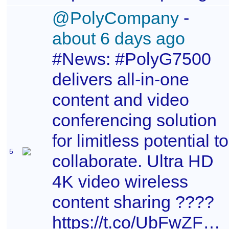
@PolyCompany
-
about 6 days ago
#News: #PolyG7500
delivers all-in-one
content and video
conferencing solution
for limitless potential to
5
collaborate. Ultra HD
4K video wireless
content sharing ????
https://t.co/UbFwZFP