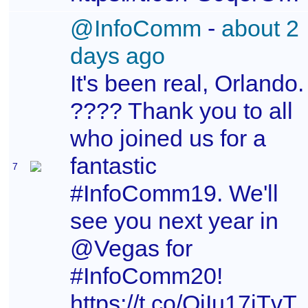
@InfoComm
-
about 2
days ago
It's been real, Orlando.
???? Thank you to all
who joined us for a
fantastic
7
#InfoComm19. We'll
see you next year in
@Vegas for
#InfoComm20!
https://t.co/QiIu17iTvT