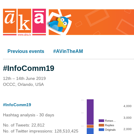
Previous events
#AVinTheAM
#InfoComm19
12th – 14th June 2019
OCCC, Orlando, USA
…
#InfoComm19
4,000
…
Hashtag analysis - 30 days
3,000
Retwe…
No. of Tweets: 22,812
…
Replies
2,000
Originals
No. of Twitter impressions: 128,510,425