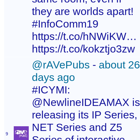
they are worlds apart!
#InfoComm19
https://t.co/hNWiKW3
https://t.co/kokztjo3zw
@rAVePubs
-
about 26
days ago
#ICYMI:
@NewlineIDEAMAX is
releasing its IP Series,
NET Series and Z5
9
Series of interactive