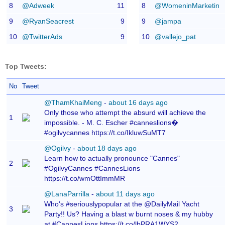
8
@Adweek
11
8
@WomeninMarketin
9
@RyanSeacrest
9
9
@jampa
10
@TwitterAds
9
10
@vallejo_pat
Top Tweets:
No
Tweet
@ThamKhaiMeng
-
about 16 days ago
Only those who attempt the absurd will achieve the
1
impossible. - M. C. Escher #canneslions�
#ogilvycannes https://t.co/IkluwSuMT7
@Ogilvy
-
about 18 days ago
Learn how to actually pronounce "Cannes"
2
#OgilvyCannes #CannesLions
https://t.co/wmOttImmMR
@LanaParrilla
-
about 11 days ago
Who's #seriouslypopular at the @DailyMail Yacht
3
Party!! Us? Having a blast w burnt noses & my hubby
at #CannesLions https://t.co/lbPRA1WYS2