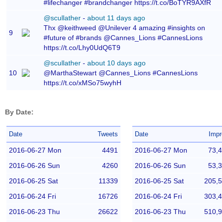
#lifechanger #brandchanger https://t.co/BoTYR9AXfR
@scullather
-
about 11 days ago
Thx @keithweed @Unilever 4 amazing #insights on
9
#future of #brands @Cannes_Lions #CannesLions
https://t.co/Lhy0UdQ6T9
@scullather
-
about 10 days ago
10
@MarthaStewart @Cannes_Lions #CannesLions
https://t.co/xMSo75wyhH
By Date:
Date
Tweets
Date
Impr
2016-06-27 Mon
4491
2016-06-27 Mon
73,
2016-06-26 Sun
4260
2016-06-26 Sun
53,
2016-06-25 Sat
11339
2016-06-25 Sat
205,
2016-06-24 Fri
16726
2016-06-24 Fri
303,
2016-06-23 Thu
26622
2016-06-23 Thu
510,