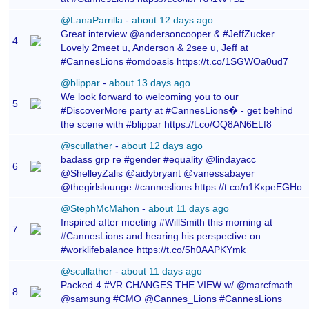
@LanaParrilla
-
about 12 days ago
Great interview @andersoncooper & #JeffZucker
4
Lovely 2meet u, Anderson & 2see u, Jeff at
#CannesLions #omdoasis https://t.co/1SGWOa0ud7
@blippar
-
about 13 days ago
We look forward to welcoming you to our
5
#DiscoverMore party at #CannesLions� - get behind
the scene with #blippar https://t.co/OQ8AN6ELf8
@scullather
-
about 12 days ago
badass grp re #gender #equality @lindayacc
6
@ShelleyZalis @aidybryant @vanessabayer
@thegirlslounge #canneslions https://t.co/n1KxpeEGHo
@StephMcMahon
-
about 11 days ago
Inspired after meeting #WillSmith this morning at
7
#CannesLions and hearing his perspective on
#worklifebalance https://t.co/5h0AAPKYmk
@scullather
-
about 11 days ago
Packed 4 #VR CHANGES THE VIEW w/ @marcfmath
8
@samsung #CMO @Cannes_Lions #CannesLions