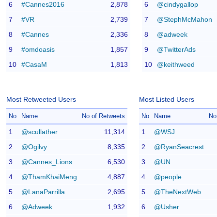
6
#Cannes2016
2,878
6
@cindygallop
7
#VR
2,739
7
@StephMcMahon
8
#Cannes
2,336
8
@adweek
9
#omdoasis
1,857
9
@TwitterAds
10
#CasaM
1,813
10
@keithweed
Most Retweeted Users
Most Listed Users
No
Name
No of Retweets
No
Name
No
1
@scullather
11,314
1
@WSJ
2
@Ogilvy
8,335
2
@RyanSeacrest
3
@Cannes_Lions
6,530
3
@UN
4
@ThamKhaiMeng
4,887
4
@people
5
@LanaParrilla
2,695
5
@TheNextWeb
6
@Adweek
1,932
6
@Usher