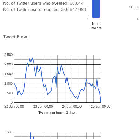
No. of Twitter users who tweeted: 68,044
…
10,00
No. of Twitter users reached: 346,547,093
0
No of
Tweets
Tweet Flow:
2,500
2,000
1,500
1,000
500
0
22 Jun 00:00
23 Jun 00:00
24 Jun 00:00
25 Jun 00:00
Tweets per hour - 3 days
60