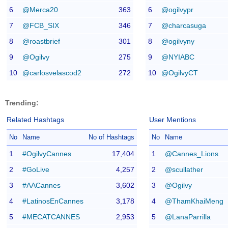
6
@Merca20
363
6
@ogilvypr
7
@FCB_SIX
346
7
@charcasuga
8
@roastbrief
301
8
@ogilvyny
9
@Ogilvy
275
9
@NYIABC
10
@carlosvelascod2
272
10
@OgilvyCT
Trending:
Related Hashtags
User Mentions
No
Name
No of Hashtags
No
Name
1
#OgilvyCannes
17,404
1
@Cannes_Lions
2
#GoLive
4,257
2
@scullather
3
#AACannes
3,602
3
@Ogilvy
4
#LatinosEnCannes
3,178
4
@ThamKhaiMeng
5
#MECATCANNES
2,953
5
@LanaParrilla