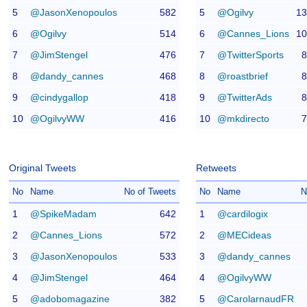
5
@JasonXenopoulos
582
5
@Ogilvy
13
6
@Ogilvy
514
6
@Cannes_Lions
10
7
@JimStengel
476
7
@TwitterSports
8
8
@dandy_cannes
468
8
@roastbrief
8
9
@cindygallop
418
9
@TwitterAds
8
10
@OgilvyWW
416
10
@mkdirecto
7
Original Tweets
Retweets
No
Name
No of Tweets
No
Name
N
1
@SpikeMadam
642
1
@cardilogix
2
@Cannes_Lions
572
2
@MECideas
3
@JasonXenopoulos
533
3
@dandy_cannes
4
@JimStengel
464
4
@OgilvyWW
5
@adobomagazine
382
5
@CarolarnaudFR