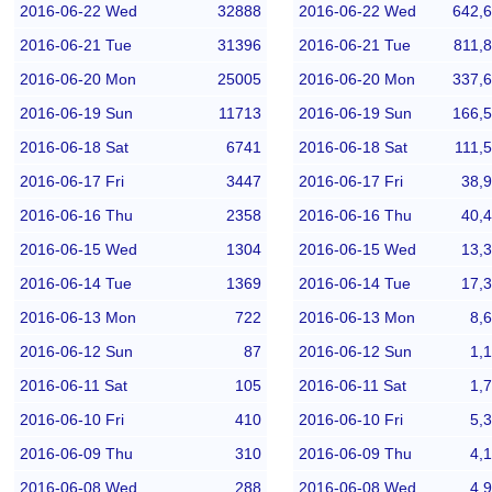
2016-06-22 Wed
32888
2016-06-22 Wed
642,
2016-06-21 Tue
31396
2016-06-21 Tue
811,
2016-06-20 Mon
25005
2016-06-20 Mon
337,
2016-06-19 Sun
11713
2016-06-19 Sun
166,
2016-06-18 Sat
6741
2016-06-18 Sat
111,
2016-06-17 Fri
3447
2016-06-17 Fri
38,
2016-06-16 Thu
2358
2016-06-16 Thu
40,
2016-06-15 Wed
1304
2016-06-15 Wed
13,
2016-06-14 Tue
1369
2016-06-14 Tue
17,
2016-06-13 Mon
722
2016-06-13 Mon
8,
2016-06-12 Sun
87
2016-06-12 Sun
1,
2016-06-11 Sat
105
2016-06-11 Sat
1,
2016-06-10 Fri
410
2016-06-10 Fri
5,
2016-06-09 Thu
310
2016-06-09 Thu
4,
2016-06-08 Wed
288
2016-06-08 Wed
4,