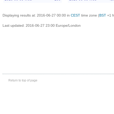
Displaying results at: 2016-06-27 00:00 in
CEST
time zone (
BST
+1 h
Last updated: 2016-06-27 23:00 Europe/London
Return to top of page