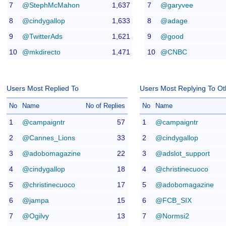
7
@StephMcMahon
1,637
7
@garyvee
8
@cindygallop
1,633
8
@adage
9
@TwitterAds
1,621
9
@good
10
@mkdirecto
1,471
10
@CNBC
Users Most Replied To
Users Most Replying To Ot
No
Name
No of Replies
No
Name
1
@campaigntr
57
1
@campaigntr
2
@Cannes_Lions
33
2
@cindygallop
3
@adobomagazine
22
3
@adslot_support
4
@cindygallop
18
4
@christinecuoco
5
@christinecuoco
17
5
@adobomagazine
6
@jampa
15
6
@FCB_SIX
7
@Ogilvy
13
7
@Normsi2