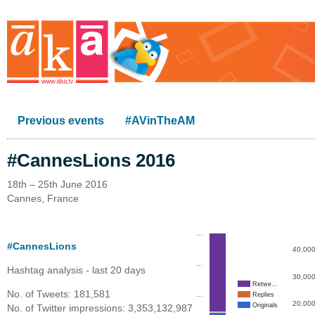
Previous events
#AVinTheAM
#CannesLions 2016
18th – 25th June 2016
Cannes, France
…
#CannesLions
40,00
…
Hashtag analysis - last 20 days
30,00
Retwe…
No. of Tweets: 181,581
…
Replies
20,00
Originals
No. of Twitter impressions: 3,353,132,987