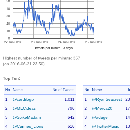
50
40
30
20
10
0
22 Jun 00:00
23 Jun 00:00
24 Jun 00:00
25 Jun 00:00
Tweets per minute - 3 days
Highest number of tweets per minute: 357
(on 2016-06-21 23:50)
Top Ten:
No
Name
No of Tweets
No
Name
I
1
@cardilogix
1,011
1
@RyanSeacrest
23
2
@MECideas
796
2
@Merca20
17
3
@SpikeMadam
642
3
@adage
14
4
@Cannes_Lions
616
4
@TwitterMusic
13