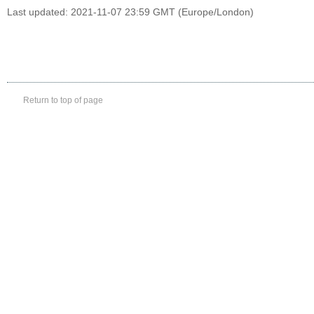
Last updated: 2021-11-07 23:59 GMT (Europe/London)
Return to top of page