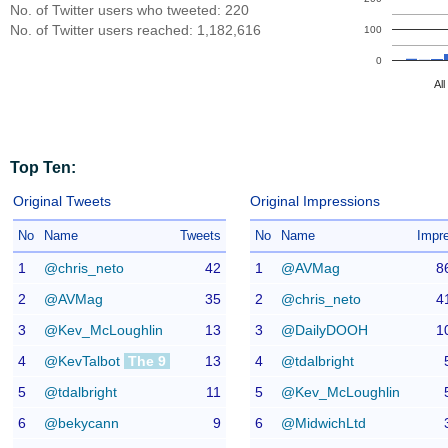
No. of Twitter users who tweeted: 220
No. of Twitter users reached: 1,182,616
100
0
Al
Top Ten:
Original Tweets
Original Impressions
No
Name
Tweets
No
Name
Impr
1
@chris_neto
42
1
@AVMag
8
2
@AVMag
35
2
@chris_neto
4
3
@Kev_McLoughlin
13
3
@DailyDOOH
1
4
@KevTalbot
The 9
13
4
@tdalbright
5
@tdalbright
11
5
@Kev_McLoughlin
6
@bekycann
9
6
@MidwichLtd