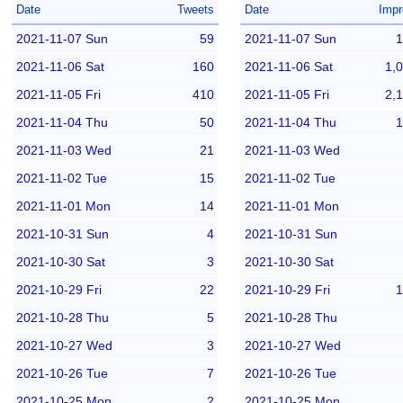
Date
Tweets
Date
Impr
2021-11-07 Sun
59
2021-11-07 Sun
1
2021-11-06 Sat
160
2021-11-06 Sat
1,
2021-11-05 Fri
410
2021-11-05 Fri
2,
2021-11-04 Thu
50
2021-11-04 Thu
1
2021-11-03 Wed
21
2021-11-03 Wed
2021-11-02 Tue
15
2021-11-02 Tue
2021-11-01 Mon
14
2021-11-01 Mon
2021-10-31 Sun
4
2021-10-31 Sun
2021-10-30 Sat
3
2021-10-30 Sat
2021-10-29 Fri
22
2021-10-29 Fri
1
2021-10-28 Thu
5
2021-10-28 Thu
2021-10-27 Wed
3
2021-10-27 Wed
2021-10-26 Tue
7
2021-10-26 Tue
2021-10-25 Mon
2
2021-10-25 Mon