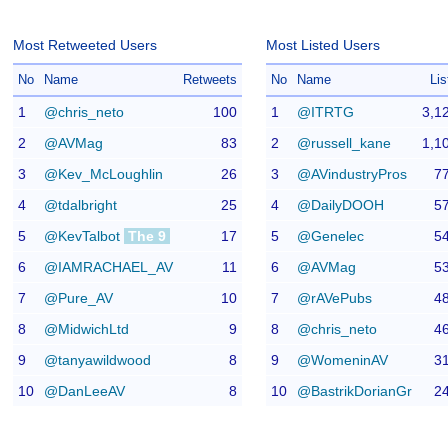
Most Retweeted Users
Most Listed Users
No
Name
Retweets
No
Name
Lis
1
@chris_neto
100
1
@ITRTG
3,1
2
@AVMag
83
2
@russell_kane
1,1
3
@Kev_McLoughlin
26
3
@AVindustryPros
7
4
@tdalbright
25
4
@DailyDOOH
5
5
@KevTalbot
The 9
17
5
@Genelec
5
6
@IAMRACHAEL_AV
11
6
@AVMag
5
7
@Pure_AV
10
7
@rAVePubs
4
8
@MidwichLtd
9
8
@chris_neto
4
9
@tanyawildwood
8
9
@WomeninAV
3
10
@DanLeeAV
8
10
@BastrikDorianGr
2