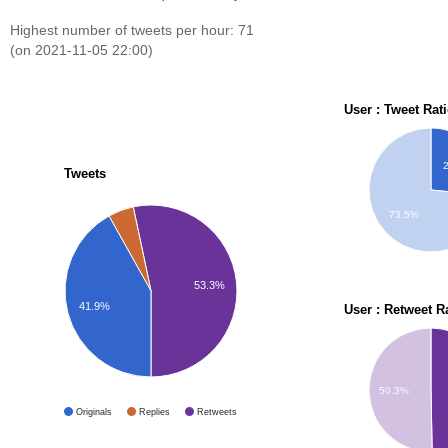
Highest number of tweets per hour: 71
(on 2021-11-05 22:00)
User : Tweet Rat
Tweets
73.5%
53.3%
41.9%
User : Retweet R
50.3%
Originals
Replies
Retweets