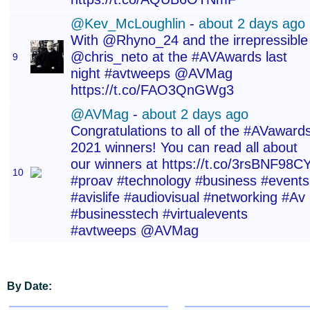
@Kev_McLoughlin
-
about 2 days ago
With @Rhyno_24 and the irrepressible
@chris_neto at the #AVAwards last
9
night #avtweeps @AVMag
https://t.co/FAO3QnGWg3
@AVMag
-
about 2 days ago
Congratulations to all of the #AVaward
2021 winners! You can read all about
our winners at https://t.co/3rsBNF98C
10
#proav #technology #business #events
#avislife #audiovisual #networking #Av
#businesstech #virtualevents
#avtweeps @AVMag
By Date: