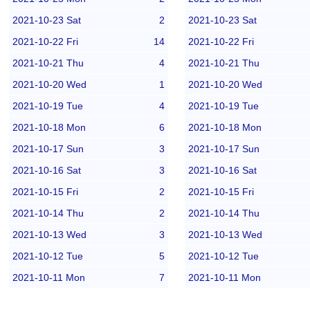
2021-10-23 Sat
2
2021-10-23 Sat
2021-10-22 Fri
14
2021-10-22 Fri
2021-10-21 Thu
4
2021-10-21 Thu
2021-10-20 Wed
1
2021-10-20 Wed
2021-10-19 Tue
4
2021-10-19 Tue
2021-10-18 Mon
6
2021-10-18 Mon
2021-10-17 Sun
3
2021-10-17 Sun
2021-10-16 Sat
3
2021-10-16 Sat
2021-10-15 Fri
2
2021-10-15 Fri
2021-10-14 Thu
2
2021-10-14 Thu
2021-10-13 Wed
3
2021-10-13 Wed
2021-10-12 Tue
5
2021-10-12 Tue
2021-10-11 Mon
7
2021-10-11 Mon