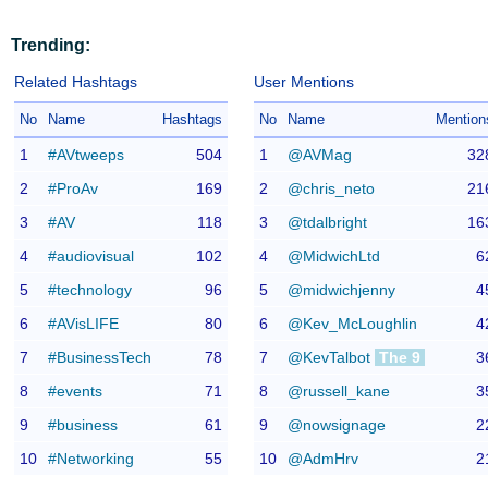
Trending:
Related Hashtags
User Mentions
No
Name
Hashtags
No
Name
Mention
1
#AVtweeps
504
1
@AVMag
32
2
#ProAv
169
2
@chris_neto
21
3
#AV
118
3
@tdalbright
16
4
#audiovisual
102
4
@MidwichLtd
6
5
#technology
96
5
@midwichjenny
4
6
#AVisLIFE
80
6
@Kev_McLoughlin
4
7
#BusinessTech
78
7
@KevTalbot
The 9
3
8
#events
71
8
@russell_kane
3
9
#business
61
9
@nowsignage
2
10
#Networking
55
10
@AdmHrv
2