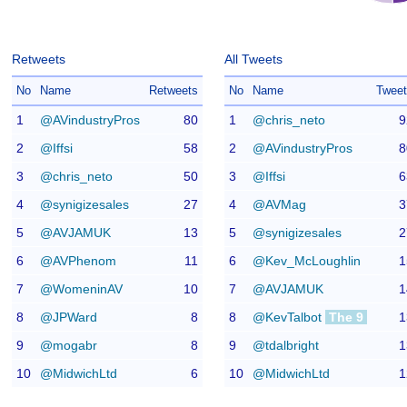
Retweets
All Tweets
No
Name
Retweets
No
Name
Twee
1
@AVindustryPros
80
1
@chris_neto
9
2
@Iffsi
58
2
@AVindustryPros
8
3
@chris_neto
50
3
@Iffsi
6
4
@synigizesales
27
4
@AVMag
3
5
@AVJAMUK
13
5
@synigizesales
2
6
@AVPhenom
11
6
@Kev_McLoughlin
1
7
@WomeninAV
10
7
@AVJAMUK
1
8
@JPWard
8
8
@KevTalbot
The 9
1
9
@mogabr
8
9
@tdalbright
1
10
@MidwichLtd
6
10
@MidwichLtd
1