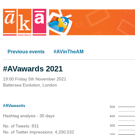
Previous events
#AVinTheAM
#AVawards 2021
19:00 Friday 5th November 2021
Battersea Evolution, London
#AVawards
500
Hashtag analysis - 30 days
400
No. of Tweets: 831
300
No. of Twitter impressions: 4,200,532
200