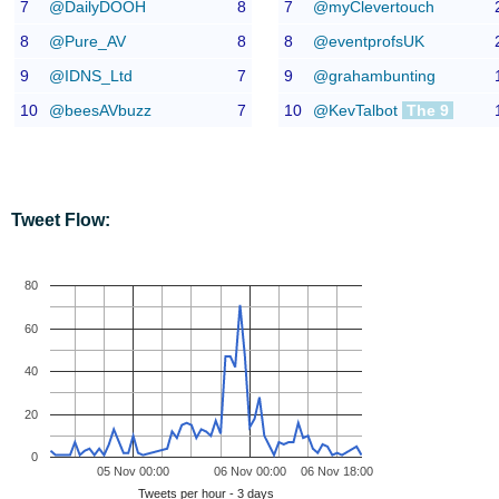
7
@DailyDOOH
8
7
@myClevertouch
8
@Pure_AV
8
8
@eventprofsUK
9
@IDNS_Ltd
7
9
@grahambunting
10
@beesAVbuzz
7
10
@KevTalbot
The 9
Tweet Flow:
80
60
40
20
0
05 Nov 00:00
06 Nov 00:00
06 Nov 18:00
Tweets per hour - 3 days