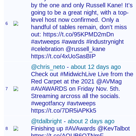
by the one and only Russell Kane! It's
going to be a great night, with a top-
level host now confirmed. Only a
6
handful of tables remain, don't miss
out: https://t.co/95KPMD2mDn
#avtweeps #awards #industrynight
#celebration @russell_kane
https://t.co/4xUoSasBIP
@chris_neto
-
about 12 days ago
Check out #MidwichLive Live from the
Red Carpet at the 2021 @AVMag
#AVAWARDS on Friday Nov. 5th.
7
Streaming arcross all the socials.
#wegotfancy #avtweeps
https://t.co/7DR5iAPKk5
@tdalbright
-
about 2 days ago
Finishing up #AVAwards @KevTalbot
8
https://t.co/AQUB6OTNmF