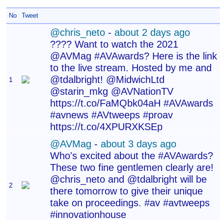
No
Tweet
@chris_neto
-
about 2 days ago
???? Want to watch the 2021
@AVMag #AVAwards? Here is the link
to the live stream. Hosted by me and
@tdalbright! @MidwichLtd
1
@starin_mkg @AVNationTV
https://t.co/FaMQbk04aH #AVAwards
#avnews #AVtweeps #proav
https://t.co/4XPURXKSEp
@AVMag
-
about 3 days ago
Who's excited about the #AVAwards?
These two fine gentlemen clearly are!
@chris_neto and @tdalbright will be
2
there tomorrow to give their unique
take on proceedings. #av #avtweeps
#innovationhouse