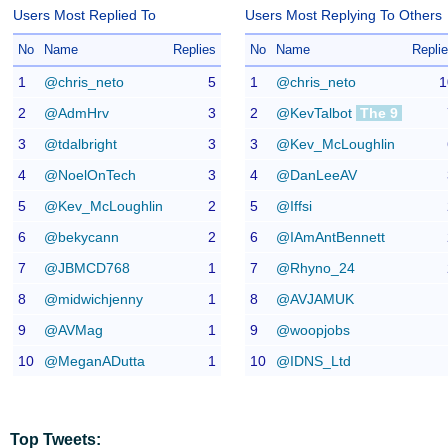
Users Most Replied To
Users Most Replying To Others
No
Name
Replies
No
Name
Repli
1
@chris_neto
5
1
@chris_neto
1
2
@AdmHrv
3
2
@KevTalbot
The 9
3
@tdalbright
3
3
@Kev_McLoughlin
4
@NoelOnTech
3
4
@DanLeeAV
5
@Kev_McLoughlin
2
5
@Iffsi
6
@bekycann
2
6
@IAmAntBennett
7
@JBMCD768
1
7
@Rhyno_24
8
@midwichjenny
1
8
@AVJAMUK
9
@AVMag
1
9
@woopjobs
10
@MeganADutta
1
10
@IDNS_Ltd
Top Tweets: