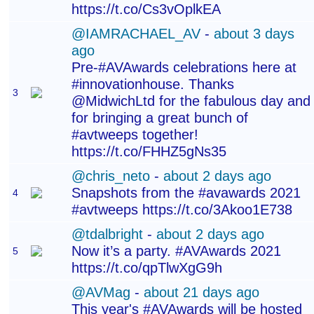
https://t.co/Cs3vOplkEA
@IAMRACHAEL_AV
-
about 3 days
ago
Pre-#AVAwards celebrations here at
#innovationhouse. Thanks
3
@MidwichLtd for the fabulous day and
for bringing a great bunch of
#avtweeps together!
https://t.co/FHHZ5gNs35
@chris_neto
-
about 2 days ago
Snapshots from the #avawards 2021
4
#avtweeps https://t.co/3Akoo1E738
@tdalbright
-
about 2 days ago
Now it’s a party. #AVAwards 2021
5
https://t.co/qpTlwXgG9h
@AVMag
-
about 21 days ago
This year's #AVAwards will be hosted